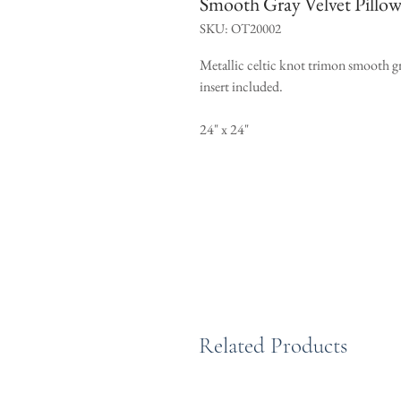
Smooth Gray Velvet Pillow
SKU: OT20002
Metallic celtic knot trimon smooth gr
insert included.
24" x 24"
Related Products