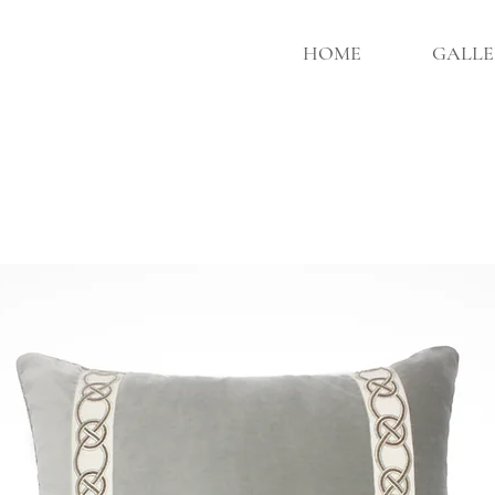
HOME
GALLE