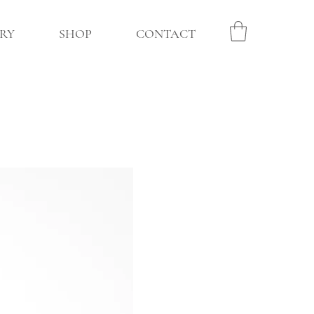
RY
SHOP
CONTACT