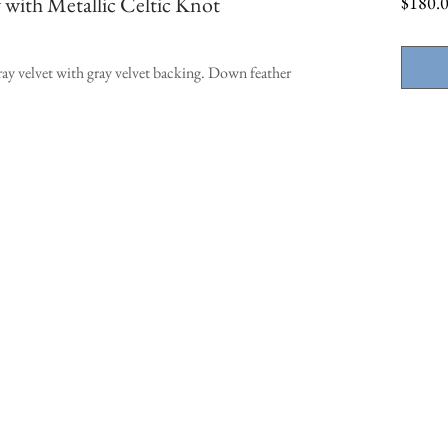
 with Metallic Celtic Knot
$180.
ay velvet with gray velvet backing. Down feather