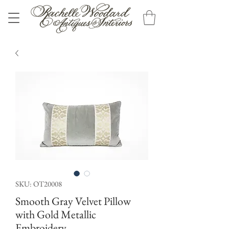
SKU: OT20008
Smooth Gray Velvet Pillow
with Gold Metallic
Embroidery