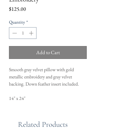
Price
$125.00
Quantity
*
Add to Cart
Smooth gray velvet pillow with gold
metallic embroidery and gray velvet
backing. Down feather insert included.
14" x 24"
Related Products