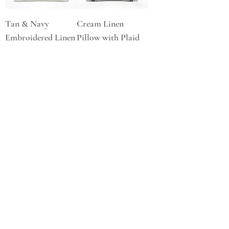
Tan & Navy
Cream Linen
Embroidered Linen
Pillow with Plaid
Pillow
Trim
Price
Price
$185.00
$105.00
Red & Blue Floral
Linen Pillow
Price
$90.00