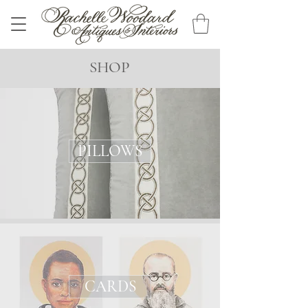
SHOP
PILLOWS
CARDS