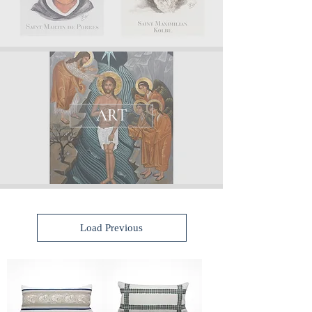
ART
Load Previous