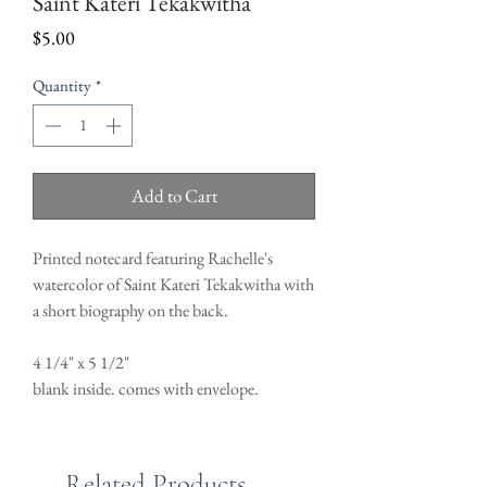
Saint Kateri Tekakwitha
Price
$5.00
Quantity
*
Add to Cart
Printed notecard featuring Rachelle's
watercolor of Saint Kateri Tekakwitha with
a short biography on the back.
4 1/4" x 5 1/2"
blank inside. comes with envelope.
Related Products