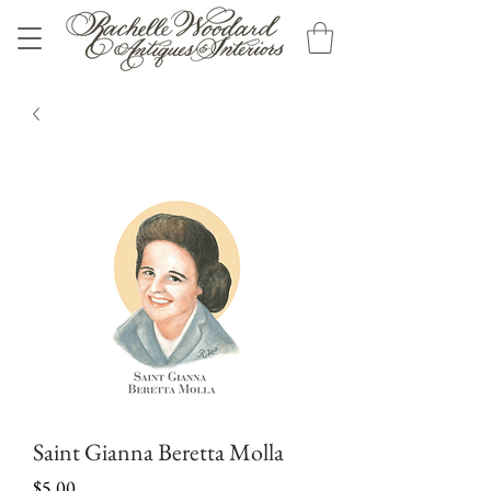
Saint Gianna Beretta Molla
Price
$5.00