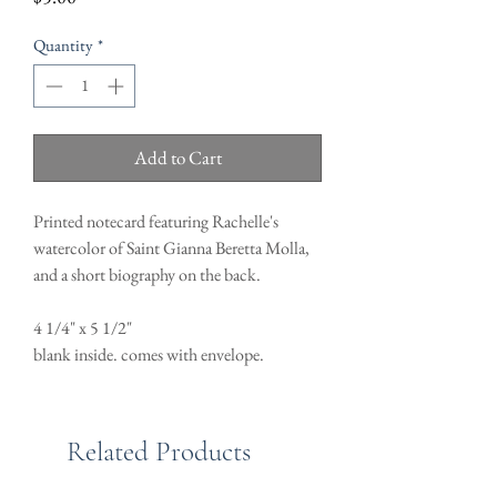
Quantity
*
Add to Cart
Printed notecard featuring Rachelle's
watercolor of Saint Gianna Beretta Molla,
and a short biography on the back.
4 1/4" x 5 1/2"
blank inside. comes with envelope.
Related Products