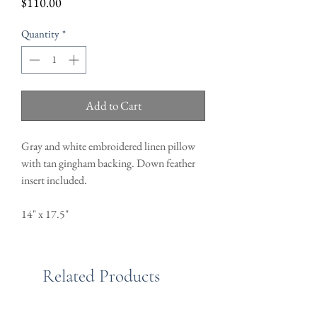
Price
$110.00
Quantity
*
Add to Cart
Gray and white embroidered linen pillow
with tan gingham backing. Down feather
insert included.
14" x 17.5"
Related Products