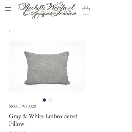
SKU: FW19020
Gray & White Embroidered
Pillow